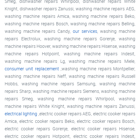
Smeg, dishwasher repairs Whirlpool, dishwasher repairs White
Knight, dishwasher repairs Zanussi, washing machine repairs AEG,
washing machine repairs Amica, washing machine repairs Beko,
washing machine repairs Bosch, washing machine repairs Belling,
washing machine repairs Candy,
our services
, washing machine
repairs Electrolux, washing machine repairs Gorenje, washing
machine repairs Hoover, washing machine repairs Hisense, washing
machine repairs Hotpoint, washing machine repairs Indesit,
washing machine repairs Lg, washing machine repairs Miele,
consumer unit replacement
,washing machine repairs Montpellier,
washing machine repairs Neff, washing machine repairs Russell
Hobbs, washing machine repairs Samsung, washing machine
repairs Sharp, washing machine repairs Siemens, washing machine
repairs Smeg, washing machine repairs Whirlpool, washing
machine repairs White Knight, washing machine repairs Zanussi,
electrical lighting
,electric cooker repairs AEG, electric cooker repairs
Amica, electric cooker repairs Beko, electric cooker repairs Bosch,
electric cooker repairs Gorenje, electric cooker repairs Hisense,
electric cooker repairs Hotpoint, electric cooker repairs Indesit,