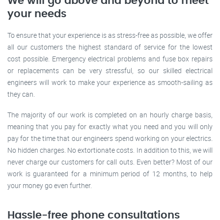
We will go above and beyond to meet
your needs
To ensure that your experience is as stress-free as possible, we offer
all our customers the highest standard of service for the lowest
cost possible. Emergency electrical problems and fuse box repairs
or replacements can be very stressful, so our skilled electrical
engineers will work to make your experience as smooth-sailing as
they can.
The majority of our work is completed on an hourly charge basis,
meaning that you pay for exactly what you need and you will only
pay for the time that our engineers spend working on your electrics.
No hidden charges. No extortionate costs. In addition to this, we will
never charge our customers for call outs. Even better? Most of our
work is guaranteed for a minimum period of 12 months, to help
your money go even further.
Hassle-free phone consultations