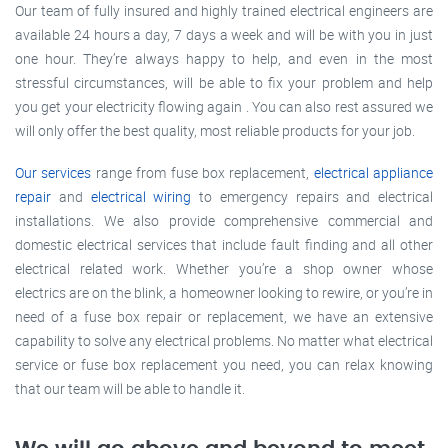
Our team of fully insured and highly trained electrical engineers are
available 24 hours a day, 7 days a week and will be with you in just
one hour. They’re always happy to help, and even in the most
stressful circumstances, will be able to fix your problem and help
you get your electricity flowing again . You can also rest assured we
will only offer the best quality, most reliable products for your job.
Our services
range from fuse box replacement,
electrical appliance
repair
and
electrical wiring
to emergency repairs and electrical
installations. We also provide comprehensive commercial and
domestic electrical services that include fault finding and all other
electrical related work. Whether you’re a shop owner whose
electrics are on the blink, a homeowner looking to rewire, or you’re in
need of a fuse box repair or replacement, we have an extensive
capability to solve any electrical problems. No matter what electrical
service or fuse box replacement you need, you can relax knowing
that our team will be able to handle it.