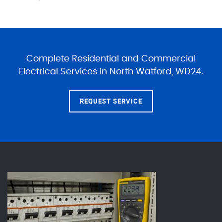
Complete Residential and Commercial
Electrical Services in North Watford, WD24.
REQUEST SERVICE