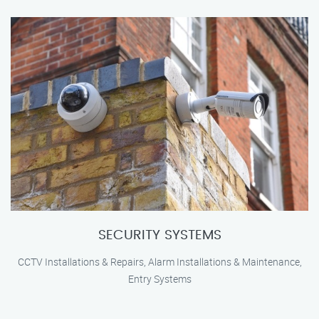
SECURITY SYSTEMS
CCTV Installations & Repairs, Alarm Installations & Maintenance,
Entry Systems