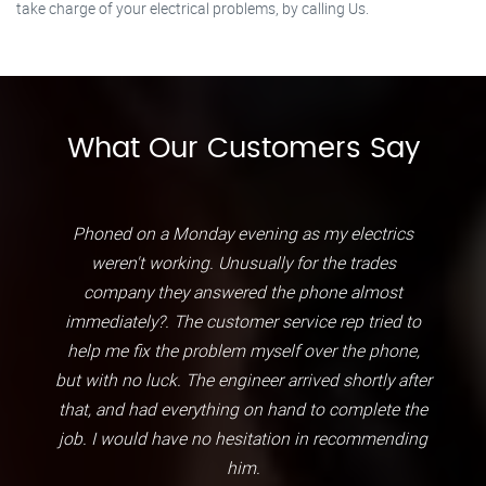
take charge of your electrical problems, by calling Us.
What Our Customers Say
Phoned on a Monday evening as my electrics
weren't working. Unusually for the trades
company they answered the phone almost
immediately?. The customer service rep tried to
help me fix the problem myself over the phone,
but with no luck. The engineer arrived shortly after
that, and had everything on hand to complete the
job. I would have no hesitation in recommending
him.