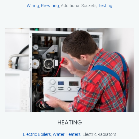
Wiring
,
Re-wiring
, Additional Sockets,
Testing
HEATING
Electric Boilers
,
Water Heaters
, Electric Radiators