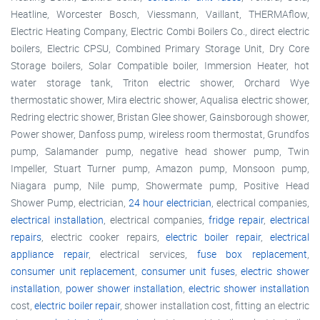
Heatline, Worcester Bosch, Viessmann, Vaillant, THERMAflow,
Electric Heating Company, Electric Combi Boilers Co., direct electric
boilers, Electric CPSU, Combined Primary Storage Unit, Dry Core
Storage boilers, Solar Compatible boiler, Immersion Heater, hot
water storage tank, Triton electric shower, Orchard Wye
thermostatic shower, Mira electric shower, Aqualisa electric shower,
Redring electric shower, Bristan Glee shower, Gainsborough shower,
Power shower, Danfoss pump, wireless room thermostat, Grundfos
pump, Salamander pump, negative head shower pump, Twin
Impeller, Stuart Turner pump, Amazon pump, Monsoon pump,
Niagara pump, Nile pump, Showermate pump, Positive Head
Shower Pump, electrician,
24 hour electrician
, electrical companies,
electrical installation
, electrical companies,
fridge repair
,
electrical
repairs
, electric cooker repairs,
electric boiler repair
,
electrical
appliance repair
, electrical services,
fuse box replacement
,
consumer unit replacement
,
consumer unit fuses
,
electric shower
installation
,
power shower installation
,
electric shower installation
cost,
electric boiler repair
, shower installation cost, fitting an electric