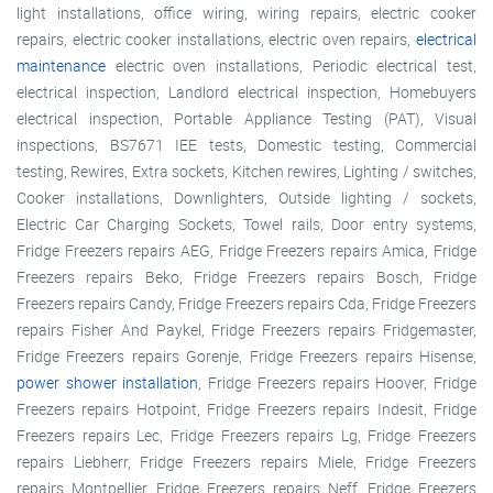
light installations, office wiring, wiring repairs, electric cooker
repairs, electric cooker installations, electric oven repairs,
electrical
maintenance
electric oven installations, Periodic electrical test,
electrical inspection, Landlord electrical inspection, Homebuyers
electrical inspection, Portable Appliance Testing (PAT), Visual
inspections, BS7671 IEE tests, Domestic testing, Commercial
testing, Rewires, Extra sockets, Kitchen rewires, Lighting / switches,
Cooker installations, Downlighters, Outside lighting / sockets,
Electric Car Charging Sockets, Towel rails, Door entry systems,
Fridge Freezers repairs AEG, Fridge Freezers repairs Amica, Fridge
Freezers repairs Beko, Fridge Freezers repairs Bosch, Fridge
Freezers repairs Candy, Fridge Freezers repairs Cda, Fridge Freezers
repairs Fisher And Paykel, Fridge Freezers repairs Fridgemaster,
Fridge Freezers repairs Gorenje, Fridge Freezers repairs Hisense,
power shower installation
, Fridge Freezers repairs Hoover, Fridge
Freezers repairs Hotpoint, Fridge Freezers repairs Indesit, Fridge
Freezers repairs Lec, Fridge Freezers repairs Lg, Fridge Freezers
repairs Liebherr, Fridge Freezers repairs Miele, Fridge Freezers
repairs Montpellier, Fridge Freezers repairs Neff, Fridge Freezers