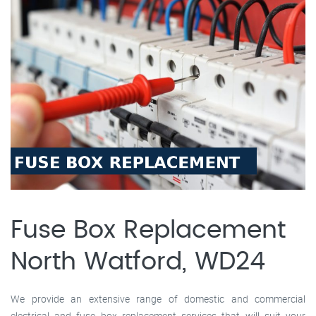
Fuse Box Replacement
North Watford, WD24
We provide an extensive range of domestic and commercial
electrical and fuse box replacement services that will suit your