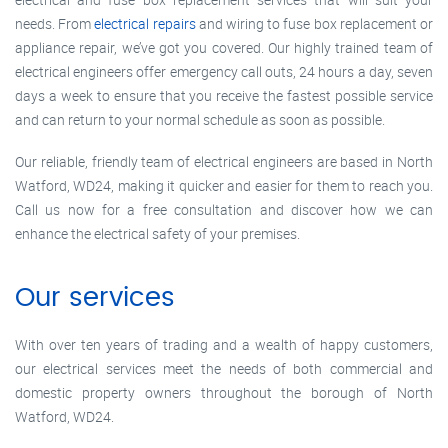
needs. From
electrical repairs
and wiring to fuse box replacement or
appliance repair, we’ve got you covered. Our highly trained team of
electrical engineers offer emergency call outs, 24 hours a day, seven
days a week to ensure that you receive the fastest possible service
and can return to your normal schedule as soon as possible.
Our reliable, friendly team of electrical engineers are based in North
Watford, WD24, making it quicker and easier for them to reach you.
Call us now for a free consultation and discover how we can
enhance the electrical safety of your premises.
Our services
With over ten years of trading and a wealth of happy customers,
our electrical services meet the needs of both commercial and
domestic property owners throughout the borough of North
Watford, WD24.