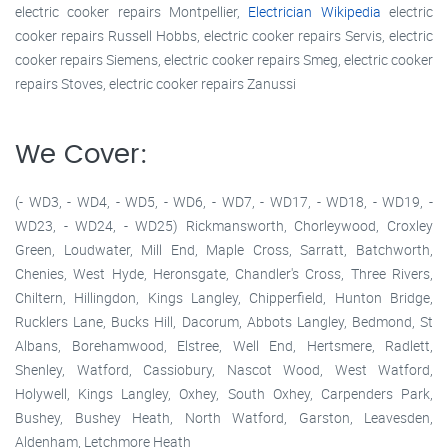
electric cooker repairs Montpellier,
Electrician Wikipedia
electric
cooker repairs Russell Hobbs, electric cooker repairs Servis, electric
cooker repairs Siemens, electric cooker repairs Smeg, electric cooker
repairs Stoves, electric cooker repairs Zanussi
We Cover:
(- WD3, - WD4, - WD5, - WD6, - WD7, - WD17, - WD18, - WD19, -
WD23, - WD24, - WD25) Rickmansworth, Chorleywood, Croxley
Green, Loudwater, Mill End, Maple Cross, Sarratt, Batchworth,
Chenies, West Hyde, Heronsgate, Chandler's Cross, Three Rivers,
Chiltern, Hillingdon, Kings Langley, Chipperfield, Hunton Bridge,
Rucklers Lane, Bucks Hill, Dacorum, Abbots Langley, Bedmond, St
Albans, Borehamwood, Elstree, Well End, Hertsmere, Radlett,
Shenley, Watford, Cassiobury, Nascot Wood, West Watford,
Holywell, Kings Langley, Oxhey, South Oxhey, Carpenders Park,
Bushey, Bushey Heath, North Watford, Garston, Leavesden,
Aldenham, Letchmore Heath