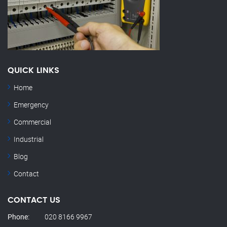
QUICK LINKS
Home
Emergency
Commercial
Industrial
Blog
Contact
CONTACT US
Phone:
020 8166 9967