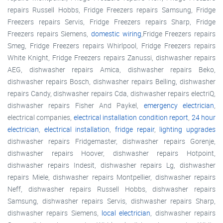
repairs Russell Hobbs, Fridge Freezers repairs Samsung, Fridge
Freezers repairs Servis, Fridge Freezers repairs Sharp, Fridge
Freezers repairs Siemens,
domestic wiring
,Fridge Freezers repairs
Smeg, Fridge Freezers repairs Whirlpool, Fridge Freezers repairs
White Knight, Fridge Freezers repairs Zanussi, dishwasher repairs
AEG, dishwasher repairs Amica, dishwasher repairs Beko,
dishwasher repairs Bosch, dishwasher repairs Belling, dishwasher
repairs Candy, dishwasher repairs Cda, dishwasher repairs electriQ,
dishwasher repairs Fisher And Paykel,
emergency electrician
,
electrical companies,
electrical installation condition report
,
24 hour
electrician
,
electrical installation
,
fridge repair
,
lighting upgrades
dishwasher repairs Fridgemaster, dishwasher repairs Gorenje,
dishwasher repairs Hoover, dishwasher repairs Hotpoint,
dishwasher repairs Indesit, dishwasher repairs Lg, dishwasher
repairs Miele, dishwasher repairs Montpellier, dishwasher repairs
Neff, dishwasher repairs Russell Hobbs, dishwasher repairs
Samsung, dishwasher repairs Servis, dishwasher repairs Sharp,
dishwasher repairs Siemens,
local electrician
, dishwasher repairs