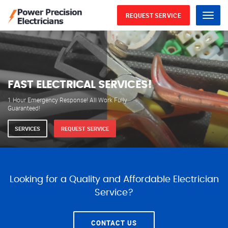
REQUEST SERVICE
Menu
WE ARE AVAILABLE FOR
ELECTRICAL SERVICES
Our professional electricians are always available to
serve you 24 hours a day, 365 days a year.
SERVICES
REQUEST SERVICE
Looking for a Quality and Affordable Electrician
Service?
CONTACT US